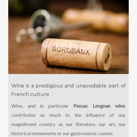
Wine is a prestigious and unavoidable part of
French culture.
Wine, and in particular
Pessac Leognan wine
,
contributes as much to the influence of our
magnificent country as our literature, our art, our
historical monuments or our gastronomic cuisine.