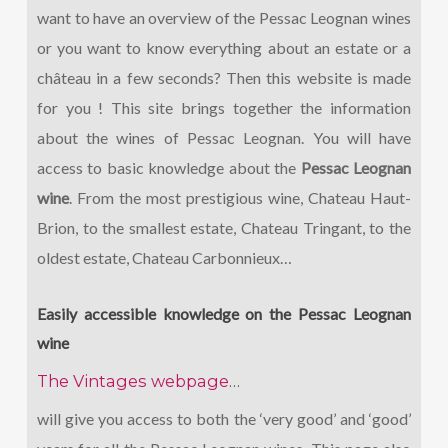
want to have an overview of the Pessac Leognan wines
or you want to know everything about an estate or a
château in a few seconds? Then this website is made
for you ! This site brings together the information
about the wines of Pessac Leognan. You will have
access to basic knowledge about the
Pessac Leognan
wine
. From the most prestigious wine, Chateau Haut-
Brion, to the smallest estate, Chateau Tringant, to the
oldest estate, Chateau Carbonnieux…
Easily accessible knowledge on the Pessac Leognan
wine
The Vintages webpage
…
will give you access to both the ‘very good’ and ‘good’