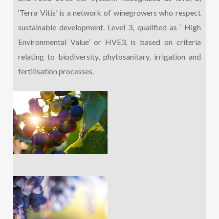
‘Terra Vitis’ is a network of winegrowers who respect
sustainable development. Level 3, qualified as ‘ High
Environmental Value’ or HVE3, is based on criteria
relating to biodiversity, phytosanitary, irrigation and
fertilisation processes.