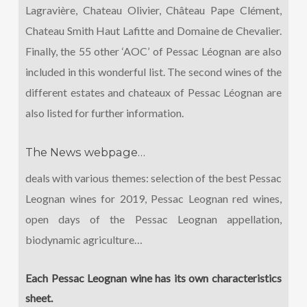
Lagravière, Chateau Olivier, Château Pape Clément,
Chateau Smith Haut Lafitte and Domaine de Chevalier.
Finally, the 55 other ‘AOC’ of Pessac Léognan are also
included in this wonderful list. The second wines of the
different estates and chateaux of Pessac Léognan are
also listed for further information.
The News webpage…
deals with various themes: selection of the best Pessac
Leognan wines for 2019, Pessac Leognan red wines,
open days of the Pessac Leognan appellation,
biodynamic agriculture…
Each Pessac Leognan wine has its own characteristics
sheet.