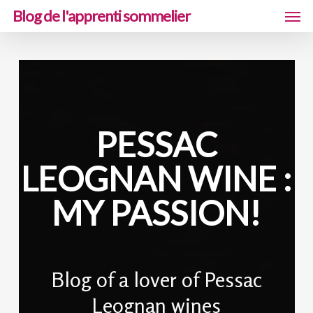
Men
Skip
Blog de l'apprenti sommelier
to
main
content
PESSAC
LEOGNAN WINE :
MY PASSION!
Blog of a lover of Pessac
Leognan wines