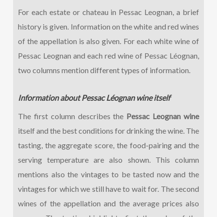
For each estate or chateau in Pessac Leognan, a brief
history is given. Information on the white and red wines
of the appellation is also given. For each white wine of
Pessac Leognan and each red wine of Pessac Léognan,
two columns mention different types of information.
Information about Pessac Léognan wine itself
The first column describes the
Pessac Leognan wine
itself and the best conditions for drinking the wine. The
tasting, the aggregate score, the food-pairing and the
serving temperature are also shown. This column
mentions also the vintages to be tasted now and the
vintages for which we still have to wait for. The second
wines of the appellation and the average prices also