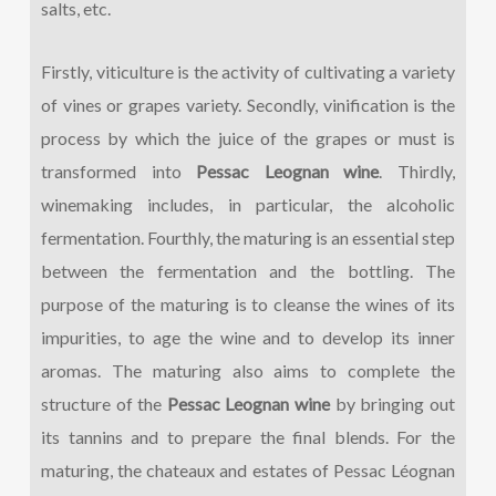
salts, etc.
Firstly, viticulture is the activity of cultivating a variety
of vines or grapes variety. Secondly, vinification is the
process by which the juice of the grapes or must is
transformed into
Pessac Leognan wine
. Thirdly,
winemaking includes, in particular, the alcoholic
fermentation. Fourthly, the maturing is an essential step
between the fermentation and the bottling. The
purpose of the maturing is to cleanse the wines of its
impurities, to age the wine and to develop its inner
aromas. The maturing also aims to complete the
structure of the
Pessac Leognan wine
by bringing out
its tannins and to prepare the final blends. For the
maturing, the chateaux and estates of Pessac Léognan