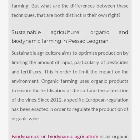
farming. But what are the differences between these
techniques, that are both distinct in their own right?
Sustainable agriculture, organic and
biodynamic farming in Pessac Leognan.
Sustainable agriculture aims to optimise production by
limiting the amount of input, particularly of pesticides
and fertilisers. This in order to limit the impact on the
environment. Organic farming uses organic products
to ensure the fertilisation of the soil and the protection
of the vines. Since 2012, a specific European regulation
has been enacted in order to regulate the production of
organic wine.
Biodynamics or biodynamic agriculture
is an organic