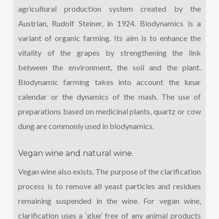
agricultural production system created by the
Austrian, Rudolf Steiner, in 1924. Biodynamics is a
variant of organic farming. Its aim is to enhance the
vitality of the grapes by strengthening the link
between the environment, the soil and the plant.
Biodynamic farming takes into account the lunar
calendar or the dynamics of the mash. The use of
preparations based on medicinal plants, quartz or cow
dung are commonly used in biodynamics.
Vegan wine and natural wine.
Vegan wine also exists. The purpose of the clarification
process is to remove all yeast particles and residues
remaining suspended in the wine. For vegan wine,
clarification uses a ‘glue’ free of any animal products