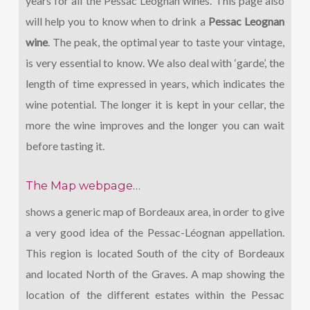
years for all the Pessac Leognan wines. This page also
will help you to know when to drink a
Pessac Leognan
wine
. The peak, the optimal year to taste your vintage,
is very essential to know. We also deal with ‘garde’, the
length of time expressed in years, which indicates the
wine potential. The longer it is kept in your cellar, the
more the wine improves and the longer you can wait
before tasting it.
The Map webpage
…
shows a generic map of Bordeaux area, in order to give
a very good idea of the Pessac-Léognan appellation.
This region is located South of the city of Bordeaux
and located North of the Graves. A map showing the
location of the different estates within the Pessac