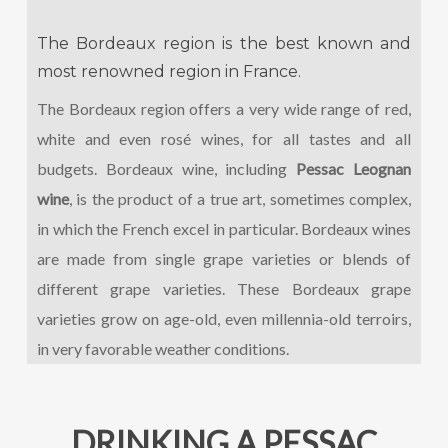
The Bordeaux region is the best known and
most renowned region in France.
The Bordeaux region offers a very wide range of red,
white and even rosé wines, for all tastes and all
budgets. Bordeaux wine, including
Pessac Leognan
wine
, is the product of a true art, sometimes complex,
in which the French excel in particular. Bordeaux wines
are made from single grape varieties or blends of
different grape varieties. These Bordeaux grape
varieties grow on age-old, even millennia-old terroirs,
in very favorable weather conditions.
DRINKING A PESSAC