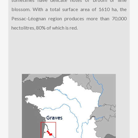
blossom. With a total surface area of 1610 ha, the
Pessac-Léognan region produces more than 70,000
hectolitres, 80% of which is red.