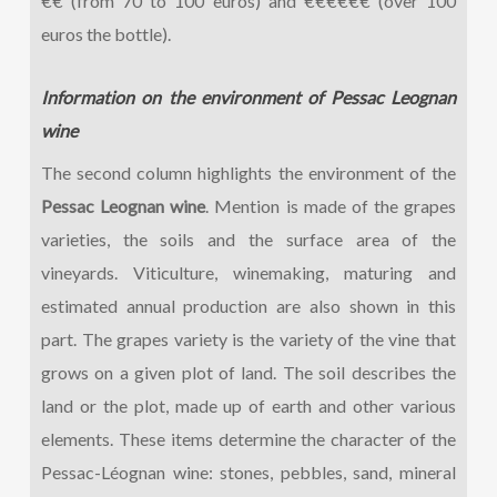
€€ (from 70 to 100 euros) and €€€€€€ (over 100
euros the bottle).
Information on the environment of Pessac Leognan
wine
The second column highlights the environment of the
Pessac Leognan wine
. Mention is made of the grapes
varieties, the soils and the surface area of the
vineyards. Viticulture, winemaking, maturing and
estimated annual production are also shown in this
part. The grapes variety is the variety of the vine that
grows on a given plot of land. The soil describes the
land or the plot, made up of earth and other various
elements. These items determine the character of the
Pessac-Léognan wine: stones, pebbles, sand, mineral