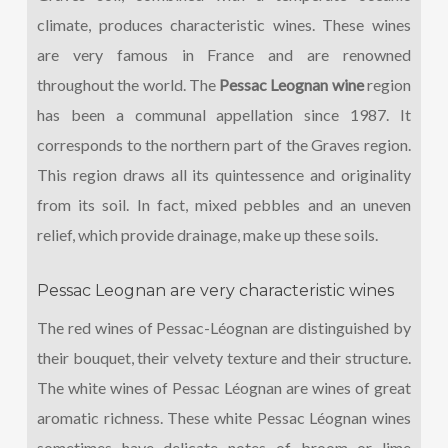
climate, produces characteristic wines. These wines
are very famous in France and are renowned
throughout the world. The
Pessac Leognan wine
region
has been a communal appellation since 1987. It
corresponds to the northern part of the Graves region.
This region draws all its quintessence and originality
from its soil. In fact, mixed pebbles and an uneven
relief, which provide drainage, make up these soils.
Pessac Leognan are very characteristic wines
The red wines of Pessac-Léognan are distinguished by
their bouquet, their velvety texture and their structure.
The white wines of Pessac Léognan are wines of great
aromatic richness. These white Pessac Léognan wines
sometimes have delicate notes of broom or lime