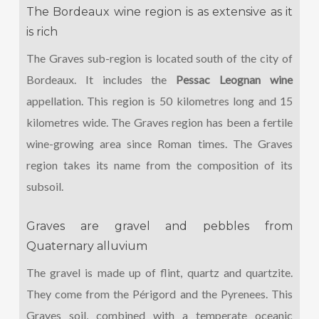
The Bordeaux wine region is as extensive as it
is rich
The Graves sub-region is located south of the city of
Bordeaux. It includes the
Pessac Leognan wine
appellation. This region is 50 kilometres long and 15
kilometres wide. The Graves region has been a fertile
wine-growing area since Roman times. The Graves
region takes its name from the composition of its
subsoil.
Graves are gravel and pebbles from
Quaternary alluvium
The gravel is made up of flint, quartz and quartzite.
They come from the Périgord and the Pyrenees. This
Graves soil, combined with a temperate oceanic