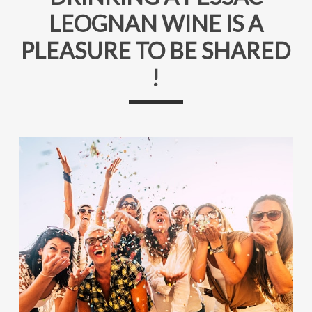
LEOGNAN WINE IS A
PLEASURE TO BE SHARED
!