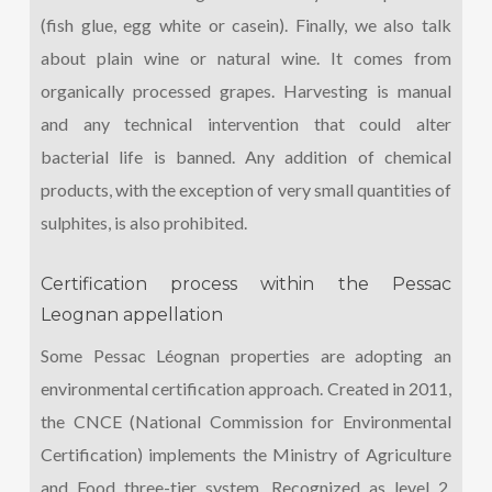
(fish glue, egg white or casein). Finally, we also talk
about plain wine or natural wine. It comes from
organically processed grapes. Harvesting is manual
and any technical intervention that could alter
bacterial life is banned. Any addition of chemical
products, with the exception of very small quantities of
sulphites, is also prohibited.
Certification process within the Pessac
Leognan appellation
Some Pessac Léognan properties are adopting an
environmental certification approach. Created in 2011,
the CNCE (National Commission for Environmental
Certification) implements the Ministry of Agriculture
and Food three-tier system. Recognized as level 2,