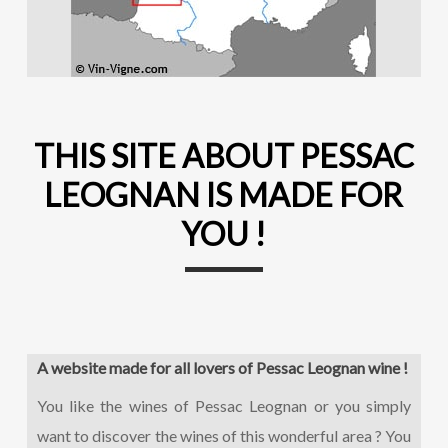
THIS SITE ABOUT PESSAC
LEOGNAN IS MADE FOR
YOU !
A website made for all lovers of Pessac Leognan wine !
You like the wines of Pessac Leognan or you simply
want to discover the wines of this wonderful area ? You