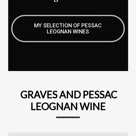
MY SELECTION OF PESSAC
LEOGNAN WINES
GRAVES AND PESSAC
LEOGNAN WINE