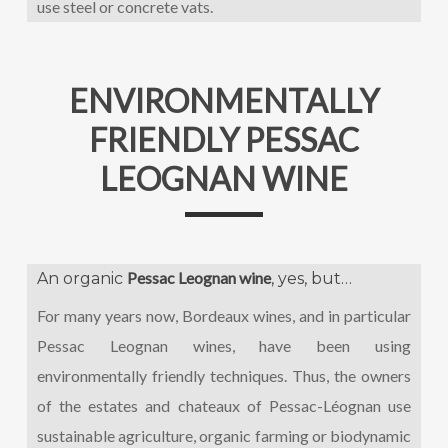
use steel or concrete vats.
ENVIRONMENTALLY
FRIENDLY PESSAC
LEOGNAN WINE
Pessac Leognan wine
An organic
, yes, but…
For many years now, Bordeaux wines, and in particular
Pessac Leognan wines, have been using
environmentally friendly techniques. Thus, the owners
of the estates and chateaux of Pessac-Léognan use
sustainable agriculture, organic farming or biodynamic