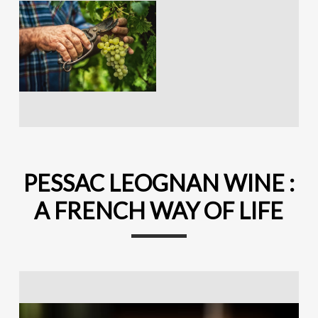
PESSAC LEOGNAN WINE :
A FRENCH WAY OF LIFE