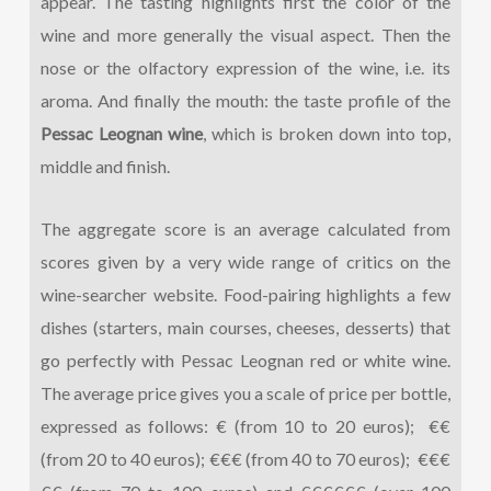
appear. The tasting highlights first the color of the
wine and more generally the visual aspect. Then the
nose or the olfactory expression of the wine, i.e. its
aroma. And finally the mouth: the taste profile of the
Pessac Leognan wine
, which is broken down into top,
middle and finish.
The aggregate score is an average calculated from
scores given by a very wide range of critics on the
wine-searcher website. Food-pairing highlights a few
dishes (starters, main courses, cheeses, desserts) that
go perfectly with Pessac Leognan red or white wine.
The average price gives you a scale of price per bottle,
expressed as follows: € (from 10 to 20 euros); €€
(from 20 to 40 euros); €€€ (from 40 to 70 euros); €€€