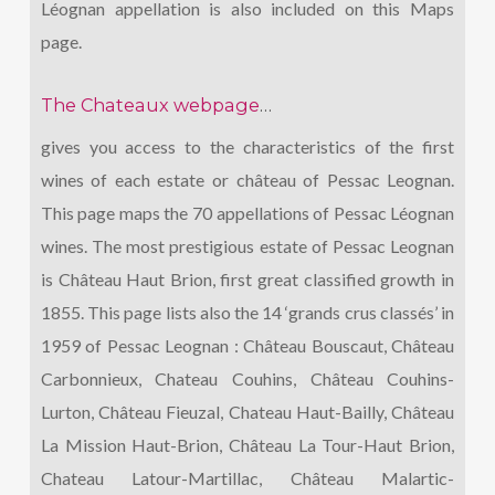
Léognan appellation is also included on this Maps
page.
The Chateaux webpage
…
gives you access to the characteristics of the first
wines of each estate or château of Pessac Leognan.
This page maps the 70 appellations of Pessac Léognan
wines. The most prestigious estate of Pessac Leognan
is Château Haut Brion, first great classified growth in
1855. This page lists also the 14 ‘grands crus classés’ in
1959 of Pessac Leognan : Château Bouscaut, Château
Carbonnieux, Chateau Couhins, Château Couhins-
Lurton, Château Fieuzal, Chateau Haut-Bailly, Château
La Mission Haut-Brion, Château La Tour-Haut Brion,
Chateau Latour-Martillac, Château Malartic-