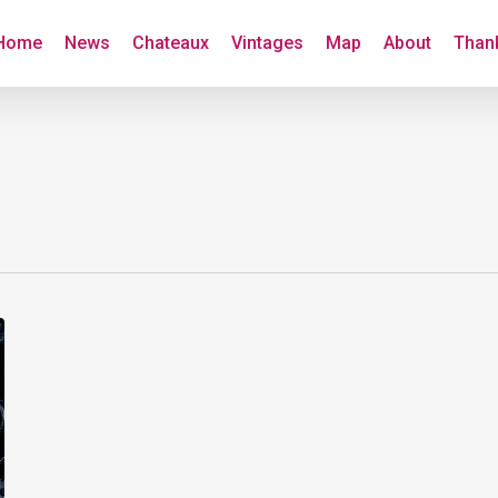
Home
News
Chateaux
Vintages
Map
About
Than