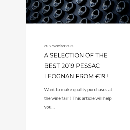
2019
PESSAC
LEOGNAN
FROM
€19
!
20 November 2020
A SELECTION OF THE
BEST 2019 PESSAC
LEOGNAN FROM €19 !
Want to make quality purchases at
the wine fair ? This article will help
you…