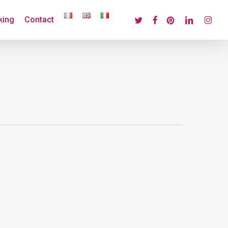
twitter
facebook
pinterest
linkedin
instagr
king
Contact